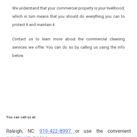
We understand that your commercial property is your livelihood,
which in turn means that you should do everything you can to
protect it and maintain it.
Contact us to learn more about the commercial cleaning
services we offer. You can do so by calling us using the info
below.
You can call us at:
Raleigh, NC:
919-422-8997
or use the convenient