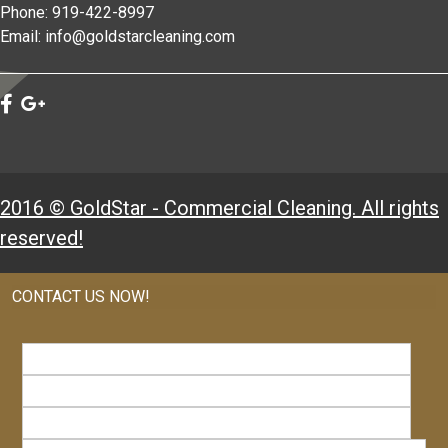
Phone: 919-422-8997
Email: info@goldstarcleaning.com
2016 © GoldStar - Commercial Cleaning. All rights
reserved!
CONTACT US NOW!