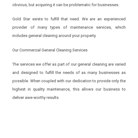
obvious, but acquiring it can be problematic for businesses.
Gold Star exists to fulfill that need. We are an experienced
provider of many types of maintenance services, which
includes general cleaning around your property.
Our Commercial General Cleaning Services
The services we offer as part of our general cleaning are varied
and designed to fulfill the needs of as many businesses as
possible. When coupled with our dedication to provide only the
highest in quality maintenance, this allows our business to
deliver awe-worthy results.