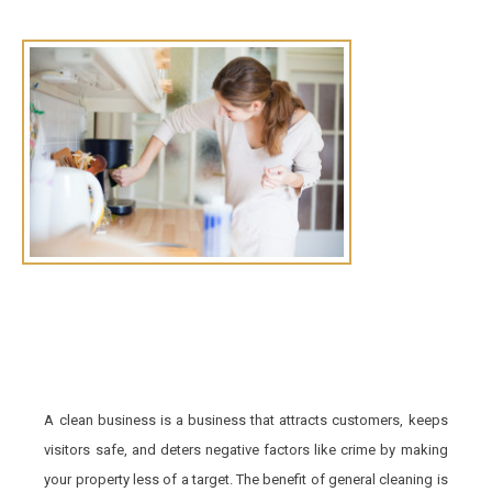
A clean business is a business that attracts customers, keeps
visitors safe, and deters negative factors like crime by making
your property less of a target. The benefit of general cleaning is