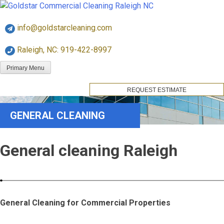
Skip
Goldstar Cleaning
to
info@goldstarcleaning.com
content
Raleigh, NC: 919-422-8997
Primary Menu
REQUEST ESTIMATE
GENERAL CLEANING
General cleaning Raleigh
General Cleaning for Commercial Properties