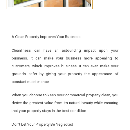
A Clean Property Improves Your Business
Cleanliness can have an astounding impact upon your
business. It can make your business more appealing to
customers, which improves business. It can even make your
grounds safer by giving your property the appearance of
constant maintenance.
When you choose to keep your commercial property clean, you
derive the greatest value from its natural beauty while ensuring
that your property stays in the best condition.
Don't Let Your Property Be Neglected