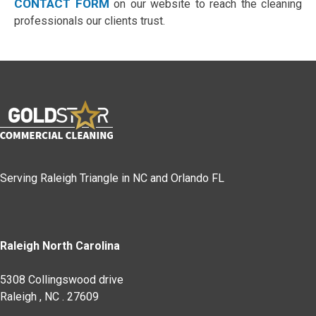
CONTACT FORM
on our website to reach the cleaning
professionals our clients trust.
Serving Raleigh Triangle in NC and Orlando FL
Raleigh North Carolina
5308 Collingswood drive
Raleigh
,
NC
.
27609