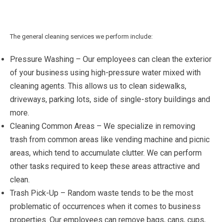
The general cleaning services we perform include:
Pressure Washing – Our employees can clean the exterior
of your business using high-pressure water mixed with
cleaning agents. This allows us to clean sidewalks,
driveways, parking lots, side of single-story buildings and
more.
Cleaning Common Areas – We specialize in removing
trash from common areas like vending machine and picnic
areas, which tend to accumulate clutter. We can perform
other tasks required to keep these areas attractive and
clean.
Trash Pick-Up – Random waste tends to be the most
problematic of occurrences when it comes to business
properties. Our employees can remove bags, cans, cups,