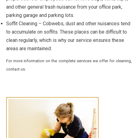
and other general trash nuisance from your office park,
parking garage and parking lots.
Soffit Cleaning – Cobwebs, dust and other nuisances tend
to accumulate on soffits. These places can be difficult to
clean regularly, which is why our service ensures these
areas are maintained.
For more information on the complete services we offer for cleaning,
contact us.