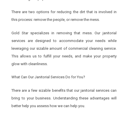
There are two options for reducing the dirt that is involved in
this process: remove the people, or remove the mess.
Gold Star specializes in removing that mess. Our janitorial
services are designed to accommodate your needs while
leveraging our sizable amount of commercial cleaning service.
This allows us to fulfill your needs, and make your property
glow with cleanliness.
What Can Our Janitorial Services Do for You?
There are a few sizable benefits that our janitorial services can
bring to your business. Understanding these advantages will
better help you assess how we can help you.