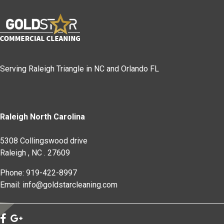
Serving Raleigh Triangle in NC and Orlando FL
Raleigh North Carolina
5308 Collingswood drive
Raleigh
,
NC
.
27609
Phone: 919-422-8997
Email: info@goldstarcleaning.com