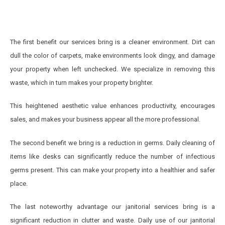
The first benefit our services bring is a cleaner environment. Dirt can
dull the color of carpets, make environments look dingy, and damage
your property when left unchecked. We specialize in removing this
waste, which in turn makes your property brighter.
This heightened aesthetic value enhances productivity, encourages
sales, and makes your business appear all the more professional.
The second benefit we bring is a reduction in germs. Daily cleaning of
items like desks can significantly reduce the number of infectious
germs present. This can make your property into a healthier and safer
place.
The last noteworthy advantage our janitorial services bring is a
significant reduction in clutter and waste. Daily use of our janitorial