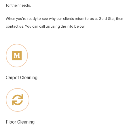
for their needs.
When you're ready to see why our clients return to us at Gold Star, then
contact us. You can call us using the info below.
Carpet Cleaning
Floor Cleaning