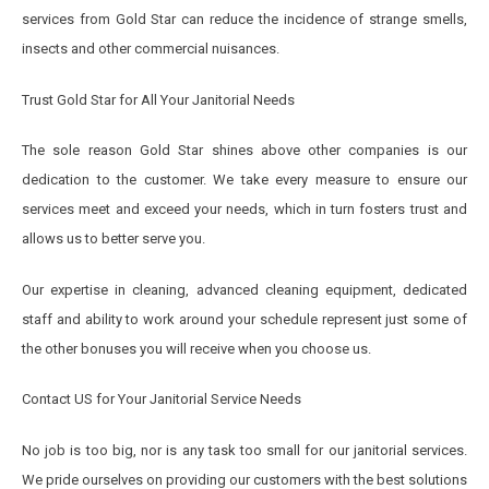
services from Gold Star can reduce the incidence of strange smells,
insects and other commercial nuisances.
Trust Gold Star for All Your Janitorial Needs
The sole reason Gold Star shines above other companies is our
dedication to the customer. We take every measure to ensure our
services meet and exceed your needs, which in turn fosters trust and
allows us to better serve you.
Our expertise in cleaning, advanced cleaning equipment, dedicated
staff and ability to work around your schedule represent just some of
the other bonuses you will receive when you choose us.
Contact US for Your Janitorial Service Needs
No job is too big, nor is any task too small for our janitorial services.
We pride ourselves on providing our customers with the best solutions