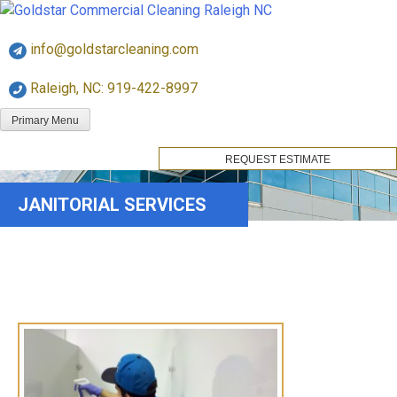
Skip
Goldstar Cleaning
to
info@goldstarcleaning.com
content
Raleigh, NC: 919-422-8997
Primary Menu
REQUEST ESTIMATE
JANITORIAL SERVICES