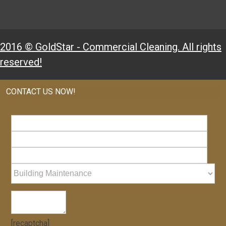
2016 © GoldStar - Commercial Cleaning. All rights
reserved!
CONTACT US NOW!
[recaptcha]