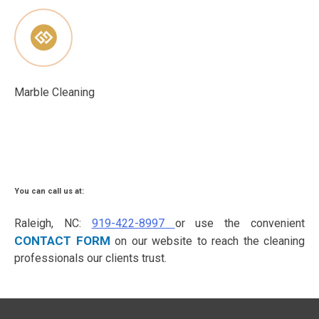
Marble Cleaning
You can call us at:
Raleigh, NC:
919-422-8997
or use the convenient
CONTACT FORM
on our website to reach the cleaning
professionals our clients trust.