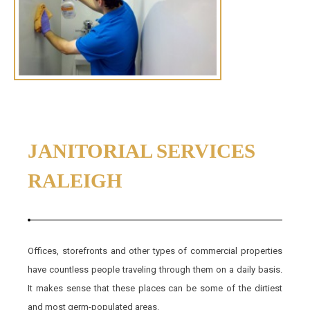
JANITORIAL SERVICES
RALEIGH
Offices, storefronts and other types of commercial properties
have countless people traveling through them on a daily basis.
It makes sense that these places can be some of the dirtiest
and most germ-populated areas.