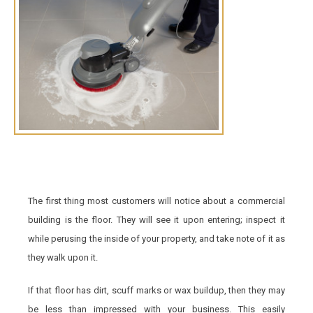
The first thing most customers will notice about a commercial
building is the floor. They will see it upon entering; inspect it
while perusing the inside of your property, and take note of it as
they walk upon it.
If that floor has dirt, scuff marks or wax buildup, then they may
be less than impressed with your business. This easily