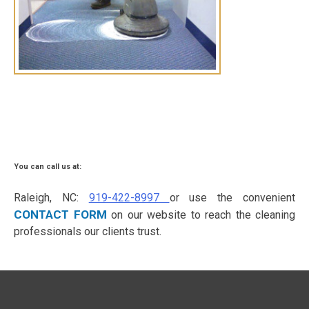
You can call us at:
Raleigh, NC:
919-422-8997
or use the convenient
CONTACT FORM
on our website to reach the cleaning
professionals our clients trust.