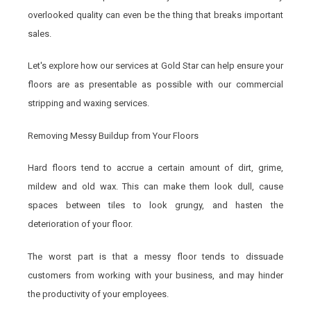
overlooked quality can even be the thing that breaks important
sales.
Let's explore how our services at Gold Star can help ensure your
floors are as presentable as possible with our commercial
stripping and waxing services.
Removing Messy Buildup from Your Floors
Hard floors tend to accrue a certain amount of dirt, grime,
mildew and old wax. This can make them look dull, cause
spaces between tiles to look grungy, and hasten the
deterioration of your floor.
The worst part is that a messy floor tends to dissuade
customers from working with your business, and may hinder
the productivity of your employees.