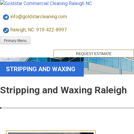
Skip
Goldstar Cleaning
to
info@goldstarcleaning.com
content
Raleigh, NC: 919-422-8997
Primary Menu
REQUEST ESTIMATE
STRIPPING AND WAXING
Stripping and Waxing Raleigh