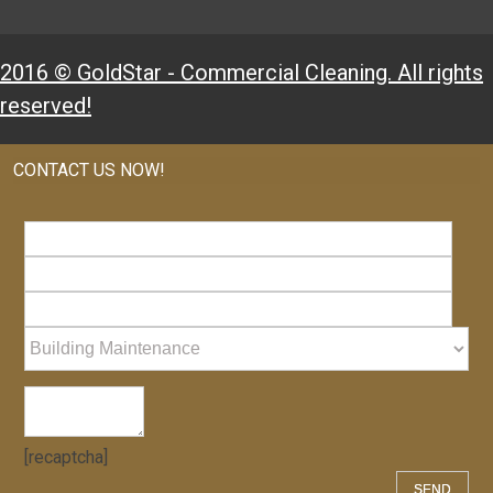
2016 © GoldStar - Commercial Cleaning. All rights
reserved!
CONTACT US NOW!
[recaptcha]