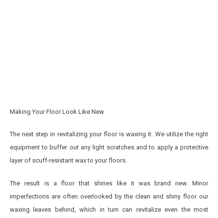
Making Your Floor Look Like New
The next step in revitalizing your floor is waxing it. We utilize the right
equipment to buffer out any light scratches and to apply a protective
layer of scuff-resistant wax to your floors.
The result is a floor that shines like it was brand new. Minor
imperfections are often overlooked by the clean and shiny floor our
waxing leaves behind, which in turn can revitalize even the most