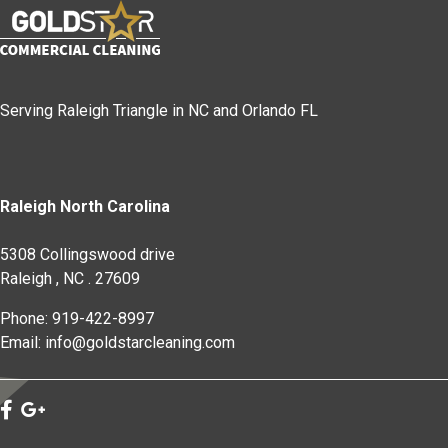
Serving Raleigh Triangle in NC and Orlando FL
Raleigh North Carolina
5308 Collingswood drive
Raleigh
,
NC
.
27609
Phone: 919-422-8997
Email: info@goldstarcleaning.com