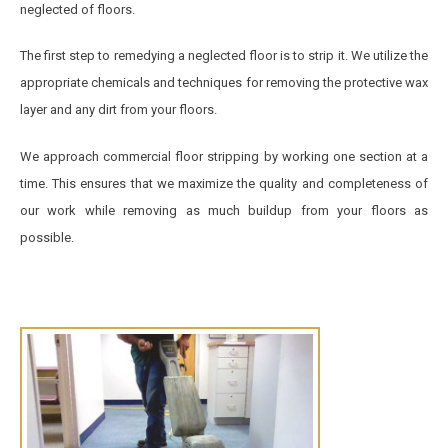
neglected of floors.
The first step to remedying a neglected floor is to strip it. We utilize the
appropriate chemicals and techniques for removing the protective wax
layer and any dirt from your floors.
We approach commercial floor stripping by working one section at a
time. This ensures that we maximize the quality and completeness of
our work while removing as much buildup from your floors as
possible.