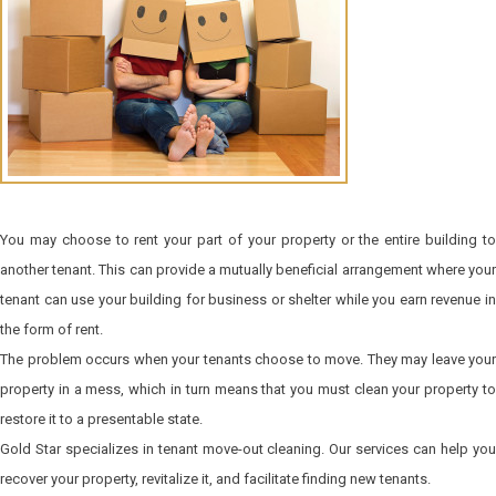
You may choose to rent your part of your property or the entire building to
another tenant. This can provide a mutually beneficial arrangement where your
tenant can use your building for business or shelter while you earn revenue in
the form of rent.
The problem occurs when your tenants choose to move. They may leave your
property in a mess, which in turn means that you must clean your property to
restore it to a presentable state.
Gold Star specializes in tenant move-out cleaning. Our services can help you
recover your property, revitalize it, and facilitate finding new tenants.