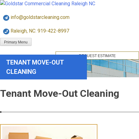
Skip
Goldstar Cleaning
to
info@goldstarcleaning.com
content
Raleigh, NC: 919-422-8997
Primary Menu
REQUEST ESTIMATE
TENANT MOVE-OUT
CLEANING
Tenant Move-Out Cleaning