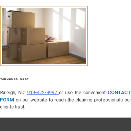
You can call us at:
CONTACT
Raleigh, NC:
919-422-8997
or use the convenient
FORM
on our website to reach the cleaning professionals our
clients trust.