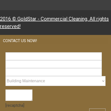
2016 © GoldStar - Commercial Cleaning. All rights
reserved!
CONTACT US NOW!
[recaptcha]