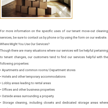
For more information on the specific uses of our tenant move-out cleaning
services, be sure to contact us by phone or by using the form on our website.
Where Might You Use Our Services?
Though there are many situations where our services will be helpful pertaining
to tenant changes, our customers tend to find our services helpful with the
following properties:
• Apartments and common rooms/ Department stores
• Hotels and other temporary accommodations
• Lobby areas leading to rental areas
• Offices and other business properties
• Outside areas surrounding a property
• Storage cleaning, including closets and dedicated storage areas where