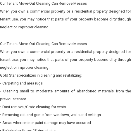
Our Tenant Move-Out Cleaning Can Remove Messes
When you own a commercial property or a residential property designed for
tenant use, you may notice that parts of your property become dirty through
neglect or improper cleaning.
Our Tenant Move-Out Cleaning Can Remove Messes
When you own a commercial property or a residential property designed for
tenant use, you may notice that parts of your property become dirty through
neglect or improper cleaning.
Gold Star specializes in cleaning and revitalizing:
• Carpeting and area rugs
• Cleaning small to moderate amounts of abandoned materials from the
previous tenant
• Dust removal/Grate cleaning for vents
• Removing dirt and grime from windows, walls and ceilings
• Areas where minor paint damage may have occurred
• Refinishing floors/ Fixing stains