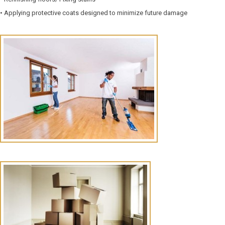
• Applying protective coats designed to minimize future damage