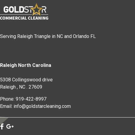
Serving Raleigh Triangle in NC and Orlando FL
Raleigh North Carolina
5308 Collingswood drive
Raleigh
,
NC
.
27609
Phone: 919-422-8997
Email: info@goldstarcleaning.com