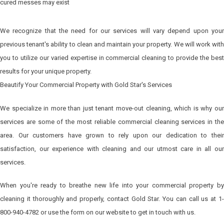
cured messes may exist
We recognize that the need for our services will vary depend upon your
previous tenant's ability to clean and maintain your property. We will work with
you to utilize our varied expertise in commercial cleaning to provide the best
results for your unique property.
Beautify Your Commercial Property with Gold Star's Services
We specialize in more than just tenant move-out cleaning, which is why our
services are some of the most reliable commercial cleaning services in the
area. Our customers have grown to rely upon our dedication to their
satisfaction, our experience with cleaning and our utmost care in all our
services.
When you're ready to breathe new life into your commercial property by
cleaning it thoroughly and properly, contact Gold Star. You can call us at 1-
800-940-4782 or use the form on our website to get in touch with us.