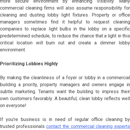
more secure environment by enhancing visibility. Many
commercial cleaning firms will also assume responsibility for
cleaning and dusting lobby light fixtures. Property or office
managers sometimes find it helpful to request cleaning
companies to replace light bulbs in the lobby on a specific
predetermined schedule, to reduce the chance that a light in this
critical location will burn out and create a dimmer lobby
environment.
Prioritizing Lobbies Highly
By making the cleanliness of a foyer or lobby in a commercial
building a priority, property managers and owners engage in
subtle marketing. Tenants want the building to impress their
own customers favorably. A beautiful, clean lobby reflects well
on everyone!
If you’re business is in need of regular office cleaning by
trusted professionals
contact the commercial cleaning expert