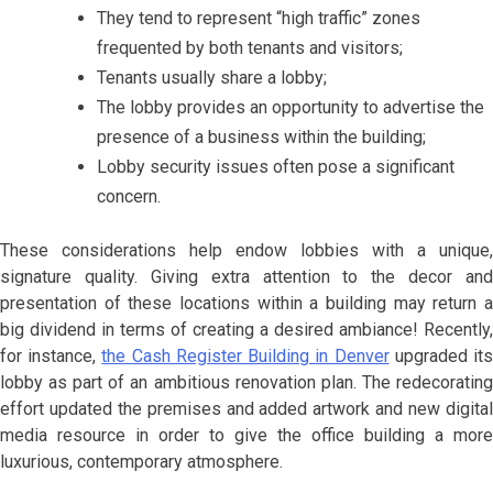
They tend to represent “high traffic” zones
frequented by both tenants and visitors;
Tenants usually share a lobby;
The lobby provides an opportunity to advertise the
presence of a business within the building;
Lobby security issues often pose a significant
concern.
These considerations help endow lobbies with a unique,
signature quality. Giving extra attention to the decor and
presentation of these locations within a building may return a
big dividend in terms of creating a desired ambiance! Recently,
for instance,
the Cash Register Building in Denver
upgraded it
lobby as part of an ambitious renovation plan. The redecorating
effort updated the premises and added artwork and new digital
media resource in order to give the office building a more
luxurious, contemporary atmosphere.