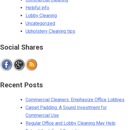
Helpful info
Lobby Cleaning
Uncategorized
Upholstery Cleaning tips
Social Shares
Recent Posts
Commercial Cleaners: Emphasize Office Lobbies
Carpet Padding: A Sound Investment for
Commercial Use
Regular Office and Lobby Cleaning May Help