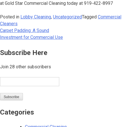
at Gold Star Commercial Cleaning today at 919-422-8997
Posted in
Lobby Cleaning
,
Uncategorized
Tagged
Commercial
Cleaners
Carpet Padding: A Sound
Post
Investment for Commercial Use
navigation
Subscribe Here
Join 28 other subscribers
Email
Subscribe
Categories
Commercial Cleaning