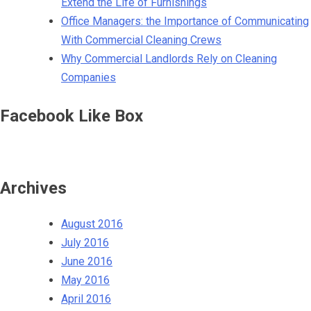
Extend the Life of Furnishings
Office Managers: the Importance of Communicating
With Commercial Cleaning Crews
Why Commercial Landlords Rely on Cleaning
Companies
Facebook Like Box
Archives
August 2016
July 2016
June 2016
May 2016
April 2016