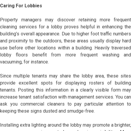
Caring For Lobbies
Property managers may discover retaining more frequent
cleaning services for a lobby proves helpful in enhancing the
building’s overall appearance. Due to higher foot traffic numbers
and proximity to the outdoors, these areas usually display hard
use before other locations within a building. Heavily traversed
lobby floors benefit from more frequent washing and
vacuuming, for instance.
Since multiple tenants may share the lobby area, these sites
provide excellent spots for displaying rosters of building
tenants. Posting this information in a clearly visible form may
increase tenant satisfaction with management services. You can
ask you commercial cleaners to pay particular attention to
keeping these signs dusted and smudge-free.
Installing extra lighting around the lobby may promote a brighter,