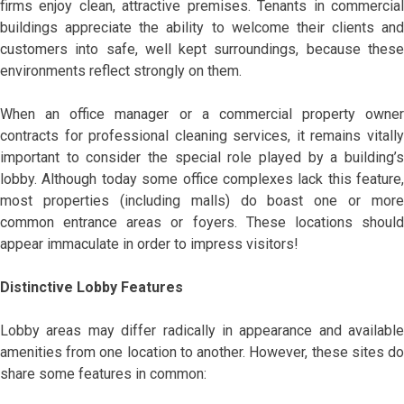
firms enjoy clean, attractive premises. Tenants in commercial
buildings appreciate the ability to welcome their clients and
customers into safe, well kept surroundings, because these
environments reflect strongly on them.
When an office manager or a commercial property owner
contracts for professional cleaning services, it remains vitally
important to consider the special role played by a building’s
lobby. Although today some office complexes lack this feature,
most properties (including malls) do boast one or more
common entrance areas or foyers. These locations should
appear immaculate in order to impress visitors!
Distinctive Lobby Features
Lobby areas may differ radically in appearance and available
amenities from one location to another. However, these sites do
share some features in common: