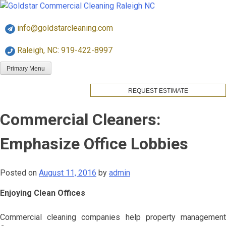
Skip
Goldstar Cleaning
to
info@goldstarcleaning.com
content
Raleigh, NC: 919-422-8997
Primary Menu
REQUEST ESTIMATE
Commercial Cleaners:
Emphasize Office Lobbies
Posted on
August 11, 2016
by
admin
Enjoying Clean Offices
Commercial cleaning companies help property management