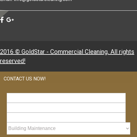
2016 © GoldStar - Commercial Cleaning. All rights
reserved!
CONTACT US NOW!