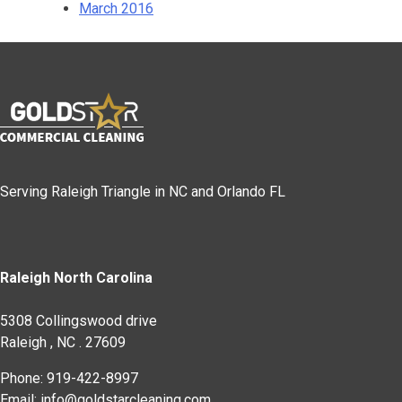
March 2016
Serving Raleigh Triangle in NC and Orlando FL
Raleigh North Carolina
5308 Collingswood drive
Raleigh
,
NC
.
27609
Phone: 919-422-8997
Email: info@goldstarcleaning.com