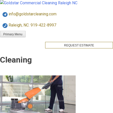
Skip
Goldstar Cleaning
to
info@goldstarcleaning.com
content
Raleigh, NC: 919-422-8997
Primary Menu
REQUEST ESTIMATE
Cleaning