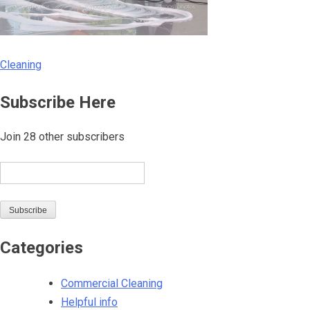
Cleaning
Post
Subscribe Here
navigation
Join 28 other subscribers
Email
Subscribe
Categories
Commercial Cleaning
Helpful info