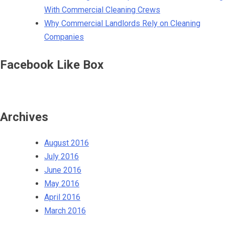
With Commercial Cleaning Crews
Why Commercial Landlords Rely on Cleaning
Companies
Facebook Like Box
Archives
August 2016
July 2016
June 2016
May 2016
April 2016
March 2016