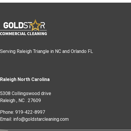
Serving Raleigh Triangle in NC and Orlando FL
Raleigh North Carolina
5308 Collingswood drive
Raleigh
,
NC
.
27609
Phone: 919-422-8997
Email: info@goldstarcleaning.com