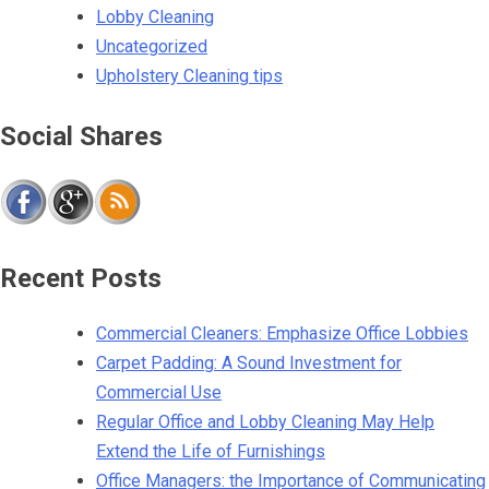
Lobby Cleaning
Uncategorized
Upholstery Cleaning tips
Social Shares
Recent Posts
Commercial Cleaners: Emphasize Office Lobbies
Carpet Padding: A Sound Investment for
Commercial Use
Regular Office and Lobby Cleaning May Help
Extend the Life of Furnishings
Office Managers: the Importance of Communicating