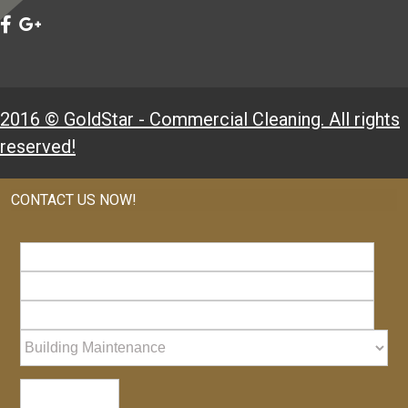
2016 © GoldStar - Commercial Cleaning. All rights
reserved!
CONTACT US NOW!