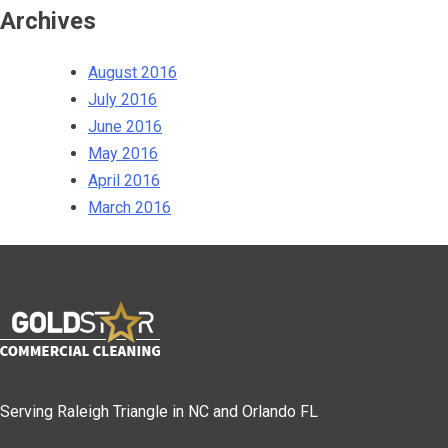
Archives
August 2016
July 2016
June 2016
May 2016
April 2016
March 2016
Serving Raleigh Triangle in NC and Orlando FL