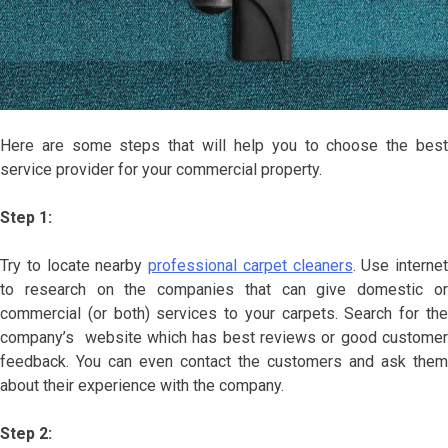
Here are some steps that will help you to choose the best
service provider for your commercial property.
Step 1:
Try to locate nearby
professional carpet cleaners
. Use internet
to research on the companies that can give domestic or
commercial (or both) services to your carpets. Search for the
company’s website which has best reviews or good customer
feedback. You can even contact the customers and ask them
about their experience with the company.
Step 2: