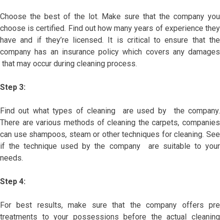
Choose the best of the lot. Make sure that the company you
choose is certified. Find out how many years of experience they
have and if they’re licensed. It is critical to ensure that the
company has an insurance policy which covers any damages
that may occur during cleaning process.
Step 3:
Find out what types of cleaning are used by the company.
There are various methods of cleaning the carpets, companies
can use shampoos, steam or other techniques for cleaning. See
if the technique used by the company are suitable to your
needs.
Step 4:
For best results, make sure that the company offers pre
treatments to your possessions before the actual cleaning