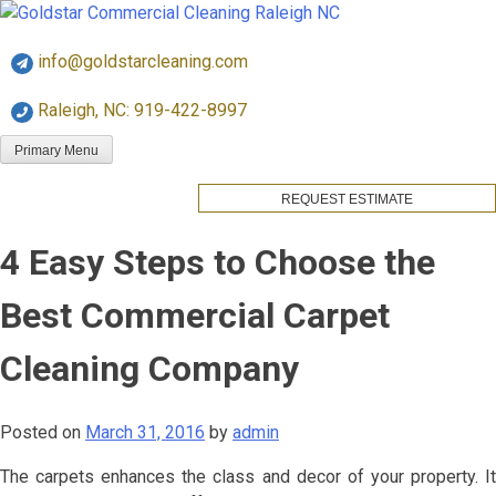
Skip
Goldstar Cleaning
to
info@goldstarcleaning.com
content
Raleigh, NC: 919-422-8997
Primary Menu
REQUEST ESTIMATE
4 Easy Steps to Choose the
Best Commercial Carpet
Cleaning Company
Posted on
March 31, 2016
by
admin
The carpets enhances the class and decor of your property. It