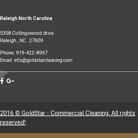
Raleigh North Carolina
5308 Collingswood drive
Raleigh
,
NC
.
27609
Phone: 919-422-8997
Email: info@goldstarcleaning.com
2016 © GoldStar - Commercial Cleaning. All rights
reserved!