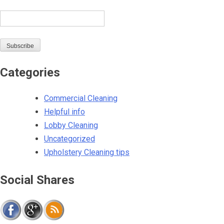
Email
Subscribe
Categories
Commercial Cleaning
Helpful info
Lobby Cleaning
Uncategorized
Upholstery Cleaning tips
Social Shares