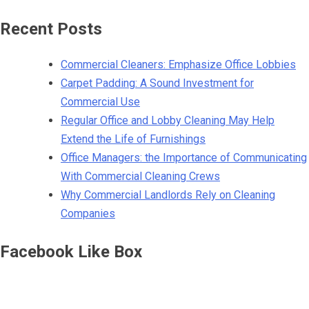
Recent Posts
Commercial Cleaners: Emphasize Office Lobbies
Carpet Padding: A Sound Investment for
Commercial Use
Regular Office and Lobby Cleaning May Help
Extend the Life of Furnishings
Office Managers: the Importance of Communicating
With Commercial Cleaning Crews
Why Commercial Landlords Rely on Cleaning
Companies
Facebook Like Box