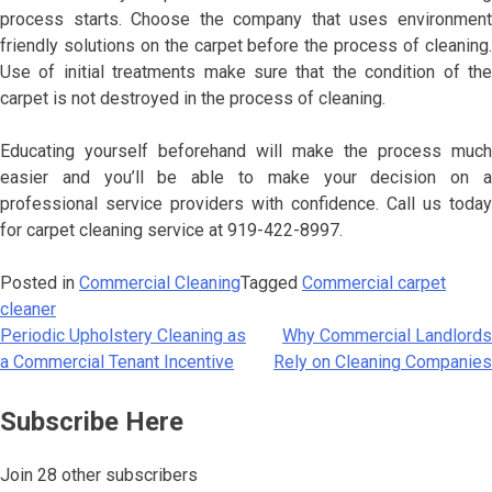
process starts. Choose the company that uses environment
friendly solutions on the carpet before the process of cleaning.
Use of initial treatments make sure that the condition of the
carpet is not destroyed in the process of cleaning.
Educating yourself beforehand will make the process much
easier and you’ll be able to make your decision on a
professional service providers with confidence. Call us today
for carpet cleaning service at 919-422-8997.
Posted in
Commercial Cleaning
Tagged
Commercial carpet
cleaner
Periodic Upholstery Cleaning as
Why Commercial Landlords
Post
a Commercial Tenant Incentive
Rely on Cleaning Companies
navigation
Subscribe Here
Join 28 other subscribers