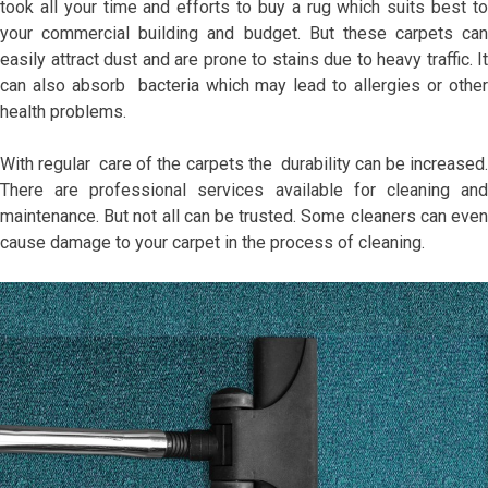
took all your time and efforts to buy a rug which suits best to
your commercial building and budget. But these carpets can
easily attract dust and are prone to stains due to heavy traffic. It
can also absorb bacteria which may lead to allergies or other
health problems.
With regular care of the carpets the durability can be increased.
There are professional services available for cleaning and
maintenance. But not all can be trusted. Some cleaners can even
cause damage to your carpet in the process of cleaning.