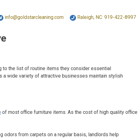
info@goldstarcleaning.com
Raleigh, NC: 919-422-8997
ve
o the list of routine items they consider essential
 a wide variety of attractive businesses maintain stylish
e
of most office furniture items. As the cost of high quality office
g odors from carpets on a regular basis, landlords help