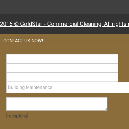
2016 © GoldStar - Commercial Cleaning. All rights 
CONTACT US NOW!
[recaptcha]