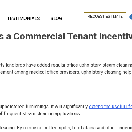
REQUEST ESTIMATE
TESTIMONIALS
BLOG
as a Commercial Tenant Incenti
landlords have added regular office upholstery steam cleaning t
rement among medical office providers, upholstery cleaning helps
holstered furnishings. It will significantly
extend the useful lif
f frequent steam cleaning applications.
aning. By removing coffee spills, food stains and other lingerin