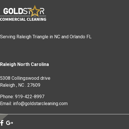
Serving Raleigh Triangle in NC and Orlando FL
Raleigh North Carolina
5308 Collingswood drive
Raleigh
,
NC
.
27609
Phone: 919-422-8997
Email: info@goldstarcleaning.com