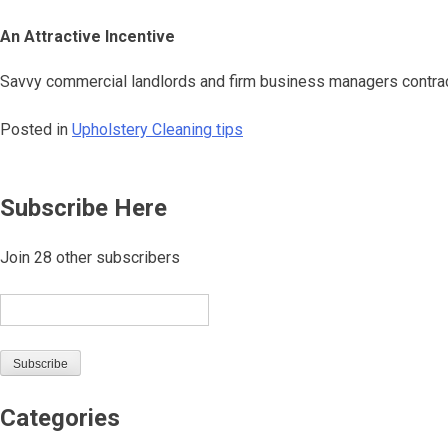
An Attractive Incentive
Savvy commercial landlords and firm business managers contract 
Posted in
Upholstery Cleaning tips
Post
Subscribe Here
navigation
Join 28 other subscribers
Email
Subscribe
Categories