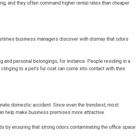
ning, and they often command higher rental rates than cheaper
 Sometimes business managers discover with dismay that odors
g and personal belongings, for instance. People residing in a
clinging to a pet’s fur coat can come into contact with their
tunate domestic accident. Since even the trendiest, most
 can help make business premises more attractive.
ords by ensuring that strong odors contaminating the office space