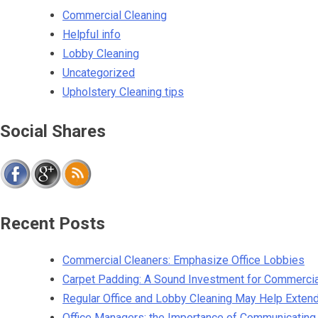
Commercial Cleaning
Helpful info
Lobby Cleaning
Uncategorized
Upholstery Cleaning tips
Social Shares
Recent Posts
Commercial Cleaners: Emphasize Office Lobbies
Carpet Padding: A Sound Investment for Commerci
Regular Office and Lobby Cleaning May Help Extend 
Office Managers: the Importance of Communicating