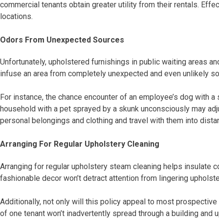
commercial tenants obtain greater utility from their rentals. Ef
locations.
Odors From Unexpected Sources
Unfortunately, upholstered furnishings in public waiting areas 
infuse an area from completely unexpected and even unlikely so
For instance, the chance encounter of an employee’s dog with a 
household with a pet sprayed by a skunk unconsciously may adju
personal belongings and clothing and travel with them into dista
Arranging For Regular Upholstery Cleaning
Arranging for regular upholstery steam cleaning helps insulate c
fashionable decor won’t detract attention from lingering upholst
Additionally, not only will this policy appeal to most prospectiv
of one tenant won’t inadvertently spread through a building and u