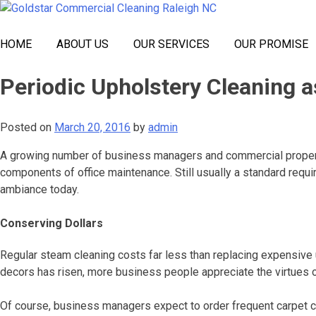
Skip
Goldstar Cleaning
to
content
HOME
ABOUT US
OUR SERVICES
OUR PROMISE
Periodic Upholstery Cleaning 
Posted on
March 20, 2016
by
admin
A growing number of business managers and commercial property 
components of office maintenance. Still usually a standard requi
ambiance today.
Conserving Dollars
Regular steam cleaning costs far less than replacing expensive up
decors has risen, more business people appreciate the virtues o
Of course, business managers expect to order frequent carpet cle