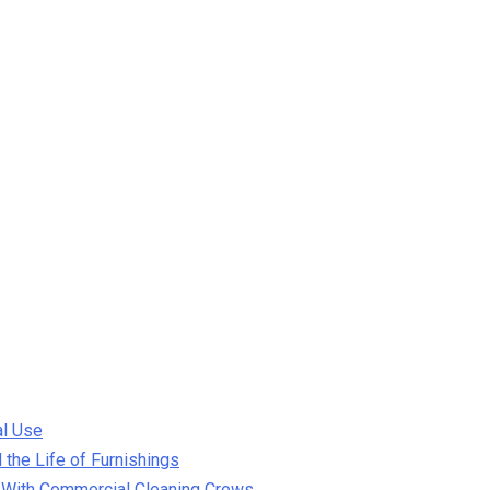
al Use
the Life of Furnishings
 With Commercial Cleaning Crews