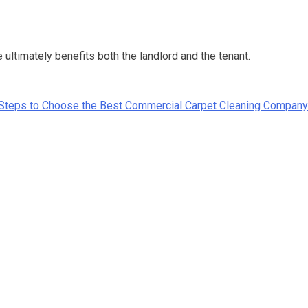
ltimately benefits both the landlord and the tenant.
Steps to Choose the Best Commercial Carpet Cleaning Company