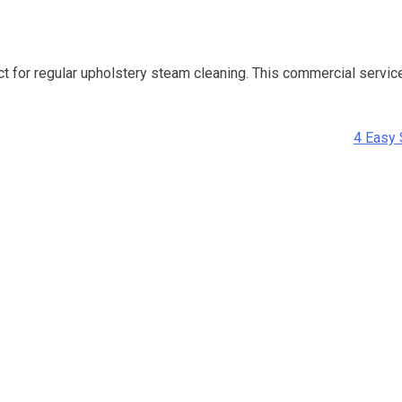
for regular upholstery steam cleaning. This commercial service u
4 Easy 