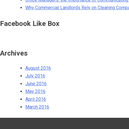
Why Commercial Landlords Rely on Cleaning Comp
Facebook Like Box
Archives
August 2016
July 2016
June 2016
May 2016
April 2016
March 2016