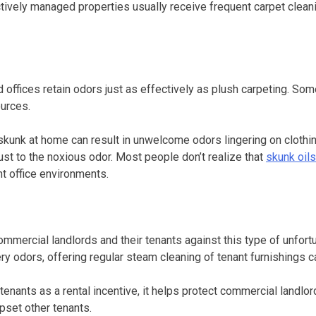
fectively managed properties usually receive frequent carpet clea
and offices retain odors just as effectively as plush carpeting.
urces.
skunk at home can result in unwelcome odors lingering on clothin
st to the noxious odor. Most people don’t realize that
skunk oils
nt office environments.
ommercial landlords and their tenants against this type of unfor
ery odors, offering regular steam cleaning of tenant furnishings
e tenants as a rental incentive, it helps protect commercial landl
pset other tenants.